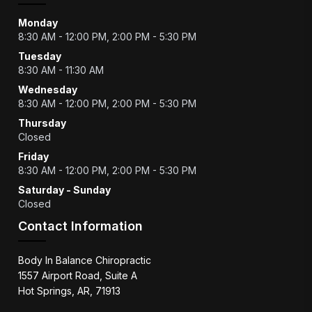
Monday
8:30 AM - 12:00 PM, 2:00 PM - 5:30 PM
Tuesday
8:30 AM - 11:30 AM
Wednesday
8:30 AM - 12:00 PM, 2:00 PM - 5:30 PM
Thursday
Closed
Friday
8:30 AM - 12:00 PM, 2:00 PM - 5:30 PM
Saturday - Sunday
Closed
Contact Information
Body In Balance Chiropractic
1557 Airport Road, Suite A
Hot Springs, AR, 71913