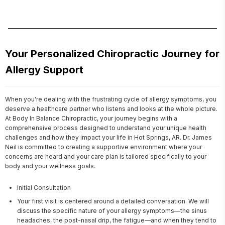
Your Personalized Chiropractic Journey for
Allergy Support
When you're dealing with the frustrating cycle of allergy symptoms, you 
deserve a healthcare partner who listens and looks at the whole picture. 
At Body In Balance Chiropractic, your journey begins with a 
comprehensive process designed to understand your unique health 
challenges and how they impact your life in Hot Springs, AR. Dr. James 
Neil is committed to creating a supportive environment where your 
concerns are heard and your care plan is tailored specifically to your 
body and your wellness goals.
Initial Consultation
Your first visit is centered around a detailed conversation. We will
discuss the specific nature of your allergy symptoms—the sinus
headaches, the post-nasal drip, the fatigue—and when they tend to