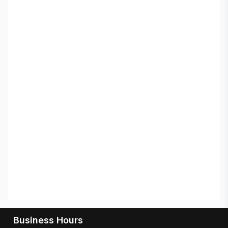
Business Hours