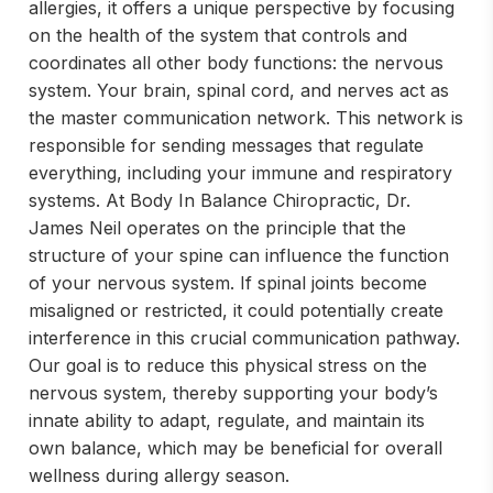
allergies, it offers a unique perspective by focusing
on the health of the system that controls and
coordinates all other body functions: the nervous
system. Your brain, spinal cord, and nerves act as
the master communication network. This network is
responsible for sending messages that regulate
everything, including your immune and respiratory
systems. At Body In Balance Chiropractic, Dr.
James Neil operates on the principle that the
structure of your spine can influence the function
of your nervous system. If spinal joints become
misaligned or restricted, it could potentially create
interference in this crucial communication pathway.
Our goal is to reduce this physical stress on the
nervous system, thereby supporting your body’s
innate ability to adapt, regulate, and maintain its
own balance, which may be beneficial for overall
wellness during allergy season.