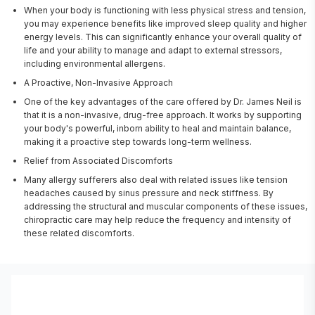
When your body is functioning with less physical stress and tension,
you may experience benefits like improved sleep quality and higher
energy levels. This can significantly enhance your overall quality of
life and your ability to manage and adapt to external stressors,
including environmental allergens.
A Proactive, Non-Invasive Approach
One of the key advantages of the care offered by Dr. James Neil is
that it is a non-invasive, drug-free approach. It works by supporting
your body's powerful, inborn ability to heal and maintain balance,
making it a proactive step towards long-term wellness.
Relief from Associated Discomforts
Many allergy sufferers also deal with related issues like tension
headaches caused by sinus pressure and neck stiffness. By
addressing the structural and muscular components of these issues,
chiropractic care may help reduce the frequency and intensity of
these related discomforts.