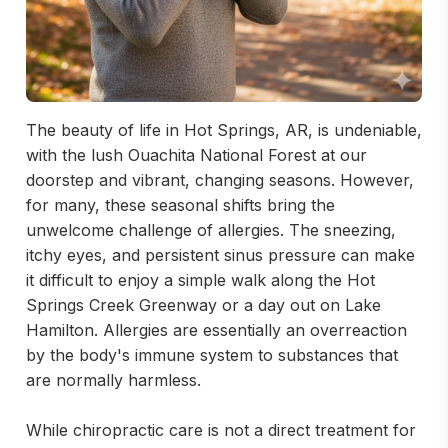
The beauty of life in Hot Springs, AR, is undeniable,
with the lush Ouachita National Forest at our
doorstep and vibrant, changing seasons. However,
for many, these seasonal shifts bring the
unwelcome challenge of allergies. The sneezing,
itchy eyes, and persistent sinus pressure can make
it difficult to enjoy a simple walk along the Hot
Springs Creek Greenway or a day out on Lake
Hamilton. Allergies are essentially an overreaction
by the body's immune system to substances that
are normally harmless.
While chiropractic care is not a direct treatment for