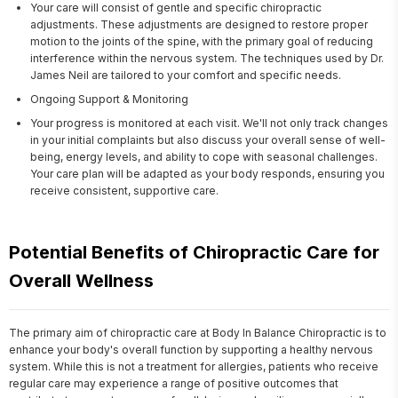
Your care will consist of gentle and specific chiropractic
adjustments. These adjustments are designed to restore proper
motion to the joints of the spine, with the primary goal of reducing
interference within the nervous system. The techniques used by Dr.
James Neil are tailored to your comfort and specific needs.
Ongoing Support & Monitoring
Your progress is monitored at each visit. We'll not only track changes
in your initial complaints but also discuss your overall sense of well-
being, energy levels, and ability to cope with seasonal challenges.
Your care plan will be adapted as your body responds, ensuring you
receive consistent, supportive care.
Potential Benefits of Chiropractic Care for
Overall Wellness
The primary aim of chiropractic care at Body In Balance Chiropractic is to 
enhance your body's overall function by supporting a healthy nervous 
system. While this is not a treatment for allergies, patients who receive 
regular care may experience a range of positive outcomes that 