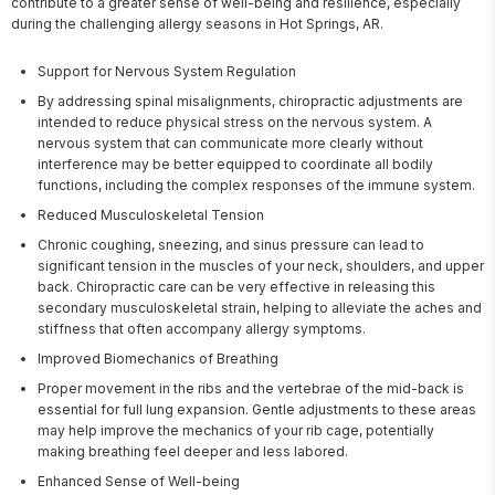
contribute to a greater sense of well-being and resilience, especially 
during the challenging allergy seasons in Hot Springs, AR.
Support for Nervous System Regulation
By addressing spinal misalignments, chiropractic adjustments are
intended to reduce physical stress on the nervous system. A
nervous system that can communicate more clearly without
interference may be better equipped to coordinate all bodily
functions, including the complex responses of the immune system.
Reduced Musculoskeletal Tension
Chronic coughing, sneezing, and sinus pressure can lead to
significant tension in the muscles of your neck, shoulders, and upper
back. Chiropractic care can be very effective in releasing this
secondary musculoskeletal strain, helping to alleviate the aches and
stiffness that often accompany allergy symptoms.
Improved Biomechanics of Breathing
Proper movement in the ribs and the vertebrae of the mid-back is
essential for full lung expansion. Gentle adjustments to these areas
may help improve the mechanics of your rib cage, potentially
making breathing feel deeper and less labored.
Enhanced Sense of Well-being