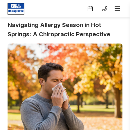
Navigating Allergy Season in Hot
Springs: A Chiropractic Perspective