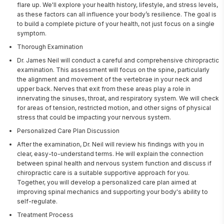
flare up. We'll explore your health history, lifestyle, and stress levels,
as these factors can all influence your body’s resilience. The goal is
to build a complete picture of your health, not just focus on a single
symptom.
Thorough Examination
Dr. James Neil will conduct a careful and comprehensive chiropractic
examination. This assessment will focus on the spine, particularly
the alignment and movement of the vertebrae in your neck and
upper back. Nerves that exit from these areas play a role in
innervating the sinuses, throat, and respiratory system. We will check
for areas of tension, restricted motion, and other signs of physical
stress that could be impacting your nervous system.
Personalized Care Plan Discussion
After the examination, Dr. Neil will review his findings with you in
clear, easy-to-understand terms. He will explain the connection
between spinal health and nervous system function and discuss if
chiropractic care is a suitable supportive approach for you.
Together, you will develop a personalized care plan aimed at
improving spinal mechanics and supporting your body's ability to
self-regulate.
Treatment Process