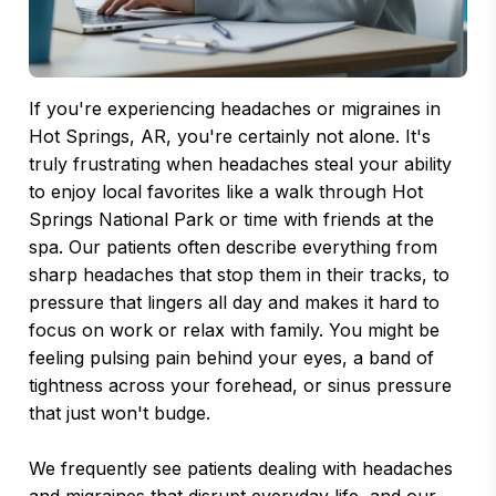
If you're experiencing headaches or migraines in
Hot Springs, AR, you're certainly not alone. It's
truly frustrating when headaches steal your ability
to enjoy local favorites like a walk through Hot
Springs National Park or time with friends at the
spa. Our patients often describe everything from
sharp headaches that stop them in their tracks, to
pressure that lingers all day and makes it hard to
focus on work or relax with family. You might be
feeling pulsing pain behind your eyes, a band of
tightness across your forehead, or sinus pressure
that just won't budge.
We frequently see patients dealing with headaches