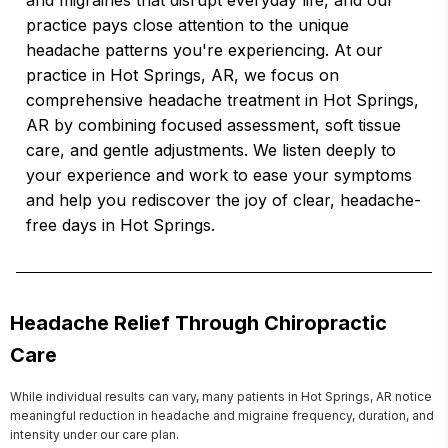
and migraines that disrupt everyday life, and our
practice pays close attention to the unique
headache patterns you're experiencing. At our
practice in Hot Springs, AR, we focus on
comprehensive headache treatment in Hot Springs,
AR by combining focused assessment, soft tissue
care, and gentle adjustments. We listen deeply to
your experience and work to ease your symptoms
and help you rediscover the joy of clear, headache-
free days in Hot Springs.
Headache Relief Through Chiropractic
Care
While individual results can vary, many patients in Hot Springs, AR notice 
meaningful reduction in headache and migraine frequency, duration, and 
intensity under our care plan.