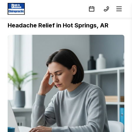
Headache Relief in Hot Springs, AR