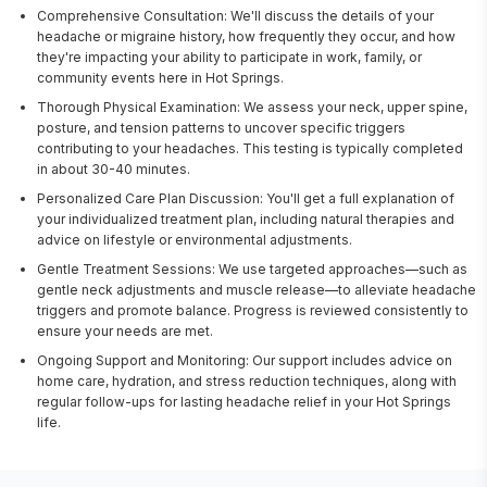
Comprehensive Consultation: We'll discuss the details of your
headache or migraine history, how frequently they occur, and how
they're impacting your ability to participate in work, family, or
community events here in Hot Springs.
Thorough Physical Examination: We assess your neck, upper spine,
posture, and tension patterns to uncover specific triggers
contributing to your headaches. This testing is typically completed
in about 30-40 minutes.
Personalized Care Plan Discussion: You'll get a full explanation of
your individualized treatment plan, including natural therapies and
advice on lifestyle or environmental adjustments.
Gentle Treatment Sessions: We use targeted approaches—such as
gentle neck adjustments and muscle release—to alleviate headache
triggers and promote balance. Progress is reviewed consistently to
ensure your needs are met.
Ongoing Support and Monitoring: Our support includes advice on
home care, hydration, and stress reduction techniques, along with
regular follow-ups for lasting headache relief in your Hot Springs
life.