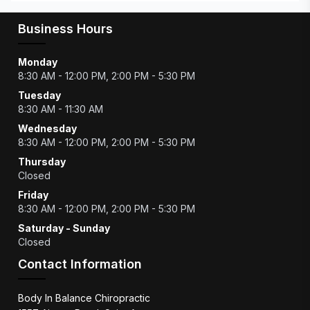
Business Hours
Monday
8:30 AM - 12:00 PM, 2:00 PM - 5:30 PM
Tuesday
8:30 AM - 11:30 AM
Wednesday
8:30 AM - 12:00 PM, 2:00 PM - 5:30 PM
Thursday
Closed
Friday
8:30 AM - 12:00 PM, 2:00 PM - 5:30 PM
Saturday - Sunday
Closed
Contact Information
Body In Balance Chiropractic