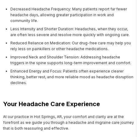
Decreased Headache Frequency: Many patients report far fewer
headache days, allowing greater participation in work and
community life.
Less Intensity and Shorter Duration: Headaches, when they occur,
are often less severe and resolve more quickly with ongoing care.
Reduced Reliance on Medication: Our drug-free care may help you
rely less on painkillers or other headache medications.
Improved Neck and Shoulder Tension: Addressing headache
triggers in the spine supports long-term improvement and comfort.
Enhanced Energy and Focus: Patients often experience clearer
thinking, better rest, and more reliable mood as headache disruption
declines.
Your Headache Care Experience
At our practice in Hot Springs, AR, your comfort and clarity are at the 
forefront as we guide you through a headache and migraine care journey 
that is both reassuring and effective.