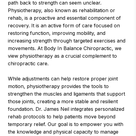
path back to strength can seem unclear.
Physiotherapy, also known as rehabilitation or
rehab, is a proactive and essential component of
recovery. It is an active form of care focused on
restoring function, improving mobility, and
increasing strength through targeted exercises and
movements. At Body In Balance Chiropractic, we
view physiotherapy as a crucial complement to
chiropractic care.
While adjustments can help restore proper joint
motion, physiotherapy provides the tools to
strengthen the muscles and ligaments that support
those joints, creating a more stable and resilient
foundation. Dr. James Neil integrates personalized
rehab protocols to help patients move beyond
temporary relief. Our goal is to empower you with
the knowledge and physical capacity to manage