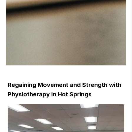
Regaining Movement and Strength with
Physiotherapy in Hot Springs