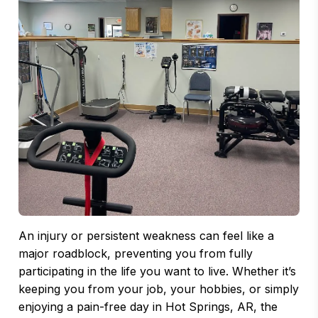
An injury or persistent weakness can feel like a
major roadblock, preventing you from fully
participating in the life you want to live. Whether it’s
keeping you from your job, your hobbies, or simply
enjoying a pain-free day in Hot Springs, AR, the