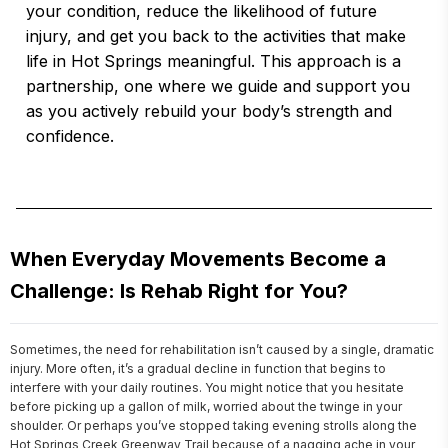
your condition, reduce the likelihood of future
injury, and get you back to the activities that make
life in Hot Springs meaningful. This approach is a
partnership, one where we guide and support you
as you actively rebuild your body’s strength and
confidence.
When Everyday Movements Become a
Challenge: Is Rehab Right for You?
Sometimes, the need for rehabilitation isn’t caused by a single, dramatic 
injury. More often, it’s a gradual decline in function that begins to 
interfere with your daily routines. You might notice that you hesitate 
before picking up a gallon of milk, worried about the twinge in your 
shoulder. Or perhaps you’ve stopped taking evening strolls along the 
Hot Springs Creek Greenway Trail because of a nagging ache in your 