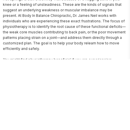
knee or a feeling of unsteadiness. These are the kinds of signals that 
suggest an underlying weakness or muscular imbalance may be 
present. At Body In Balance Chiropractic, Dr. James Neil works with 
individuals who are experiencing these exact frustrations. The focus of 
physiotherapy is to identify the root cause of these functional deficits—
the weak core muscles contributing to back pain, or the poor movement 
patterns placing strain on a joint—and address them directly through a 
customized plan. The goal is to help your body relearn how to move 
efficiently and safely.

You might find physiotherapy beneficial if you are experiencing:
A recurring discomfort in a specific area that worsens with activity.
Noticeable weakness or instability in a joint, such as a knee that
feels like it might give way.
Difficulty performing routine tasks that were once easy, like climbing
stairs or carrying groceries.
Stiffness and a limited range of motion after a period of inactivity or
an old injury.
A desire to improve your posture and reduce the strain on your neck
and back.