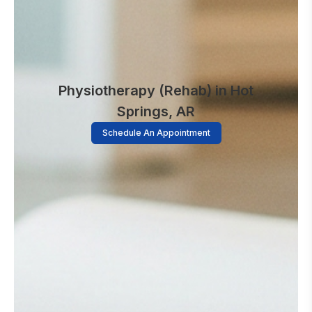
Physiotherapy (Rehab) in Hot
Springs, AR
Schedule An Appointment